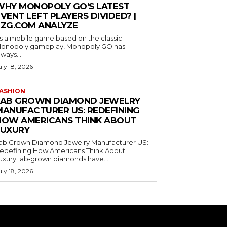
WHY MONOPOLY GO’S LATEST
VENT LEFT PLAYERS DIVIDED? |
EZG.COM ANALYZE
s a mobile game based on the classic
onopoly gameplay, Monopoly GO has
lways...
uly 18, 2026
ASHION
LAB GROWN DIAMOND JEWELRY
MANUFACTURER US: REDEFINING
HOW AMERICANS THINK ABOUT
LUXURY
ab Grown Diamond Jewelry Manufacturer US:
edefining How Americans Think About
uxuryLab‑grown diamonds have...
uly 18, 2026