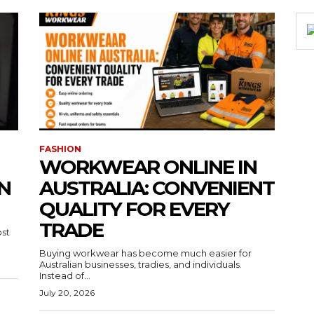
FASHION
WORKWEAR ONLINE IN
N
AUSTRALIA: CONVENIENT
QUALITY FOR EVERY
TRADE
ost
Buying workwear has become much easier for
Australian businesses, tradies, and individuals.
Instead of...
July 20, 2026