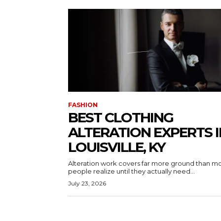
FASHION
BEST CLOTHING
ALTERATION EXPERTS I
LOUISVILLE, KY
Alteration work covers far more ground than m
people realize until they actually need...
July 23, 2026