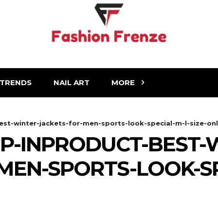
TRENDS
NAIL ART
MORE
st-winter-jackets-for-men-sports-look-special-m-l-size-on
P-INPRODUCT-BEST-
MEN-SPORTS-LOOK-SP