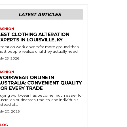
LATEST ARTICLES
ASHION
BEST CLOTHING ALTERATION
XPERTS IN LOUISVILLE, KY
lteration work covers far more ground than
ost people realize until they actually need...
uly 23, 2026
ASHION
WORKWEAR ONLINE IN
AUSTRALIA: CONVENIENT QUALITY
FOR EVERY TRADE
uying workwear has become much easier for
ustralian businesses, tradies, and individuals.
nstead of...
uly 20, 2026
LOG