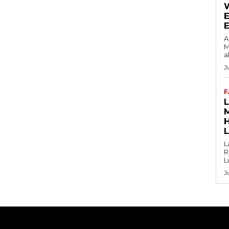
E
A
M
a
J
F
L
R
L
J