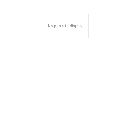
No posts to display