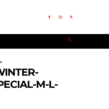
ly
WINTER-
ECIAL-M-L-