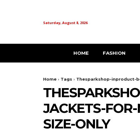
Saturday, August 8, 2026
HOME
FASHION
Home
Tags
Thesparkshop-inproduct-be
THESPARKSHO
JACKETS-FOR-
SIZE-ONLY