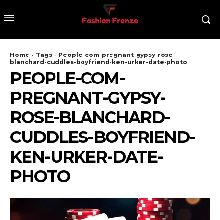
Home
Tags
People-com-pregnant-gypsy-rose-
blanchard-cuddles-boyfriend-ken-urker-date-photo
PEOPLE-COM-
PREGNANT-GYPSY-
ROSE-BLANCHARD-
CUDDLES-BOYFRIEND-
KEN-URKER-DATE-
PHOTO