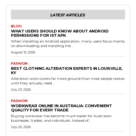
LATEST ARTICLES
BLOG
WHAT USERS SHOULD KNOW ABOUT ANDROID
PERMISSIONS FOR IS7 APK
When installing an Android application, many users focus mainly
on downloading and installing the...
August 10, 2026
FASHION
BEST CLOTHING ALTERATION EXPERTS IN LOUISVILLE,
KY
Alteration work covers far more ground than most people realize
until they actually need...
July 23, 2026
FASHION
WORKWEAR ONLINE IN AUSTRALIA: CONVENIENT
QUALITY FOR EVERY TRADE
Buying workwear has become much easier for Australian
businesses, tradies, and individuals. Instead of...
July 20, 2026