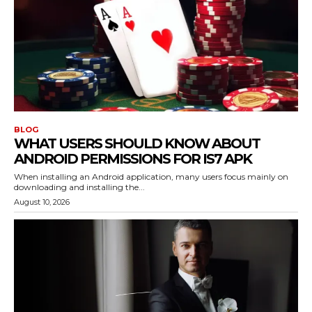
BLOG
WHAT USERS SHOULD KNOW ABOUT
ANDROID PERMISSIONS FOR IS7 APK
When installing an Android application, many users focus mainly on
downloading and installing the...
August 10, 2026