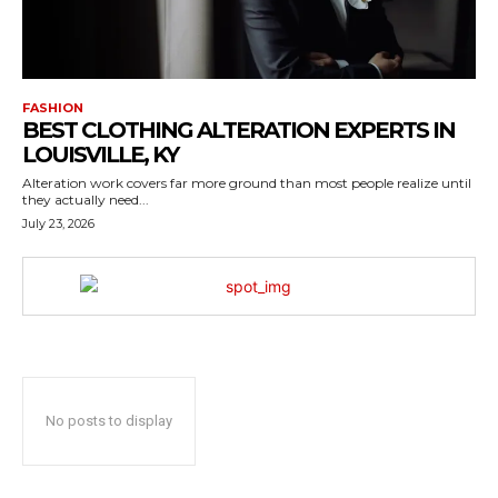
FASHION
BEST CLOTHING ALTERATION EXPERTS IN
LOUISVILLE, KY
Alteration work covers far more ground than most people realize until
they actually need...
July 23, 2026
No posts to display