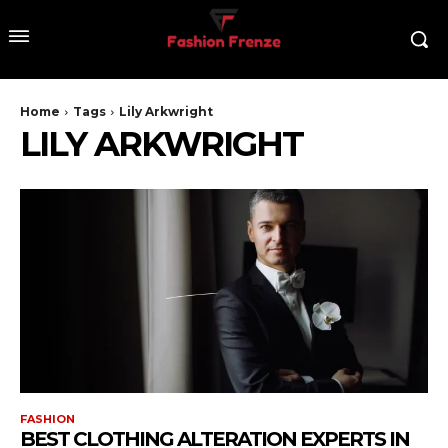
Home
Tags
Lily Arkwright
LILY ARKWRIGHT
FASHION
BEST CLOTHING ALTERATION EXPERTS IN