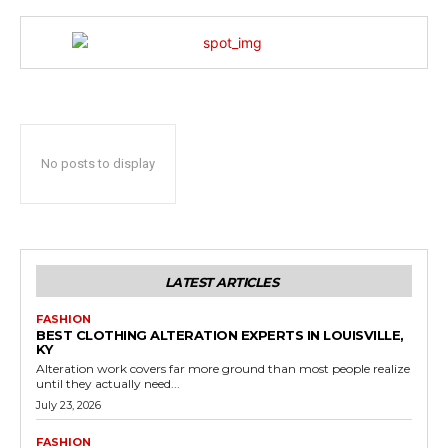
No posts to display
LATEST ARTICLES
FASHION
BEST CLOTHING ALTERATION EXPERTS IN LOUISVILLE,
KY
Alteration work covers far more ground than most people realize
until they actually need...
July 23, 2026
FASHION