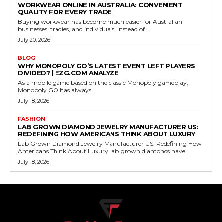
WORKWEAR ONLINE IN AUSTRALIA: CONVENIENT
QUALITY FOR EVERY TRADE
Buying workwear has become much easier for Australian
businesses, tradies, and individuals. Instead of...
July 20, 2026
BLOG
WHY MONOPOLY GO’S LATEST EVENT LEFT PLAYERS
DIVIDED? | EZG.COM ANALYZE
As a mobile game based on the classic Monopoly gameplay,
Monopoly GO has always...
July 18, 2026
FASHION
LAB GROWN DIAMOND JEWELRY MANUFACTURER US:
REDEFINING HOW AMERICANS THINK ABOUT LUXURY
Lab Grown Diamond Jewelry Manufacturer US: Redefining How
Americans Think About LuxuryLab‑grown diamonds have...
July 18, 2026