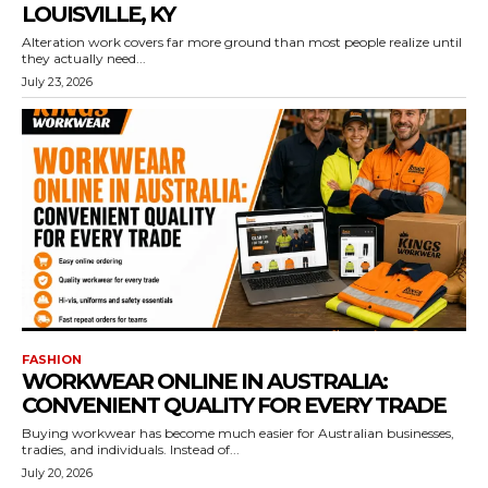
LOUISVILLE, KY
Alteration work covers far more ground than most people realize until
they actually need...
July 23, 2026
FASHION
WORKWEAR ONLINE IN AUSTRALIA:
CONVENIENT QUALITY FOR EVERY TRADE
Buying workwear has become much easier for Australian businesses,
tradies, and individuals. Instead of...
July 20, 2026