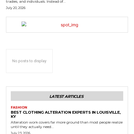
tradies, and individuals. Instead of...
July 20, 2026
No posts to display
LATEST ARTICLES
FASHION
BEST CLOTHING ALTERATION EXPERTS IN LOUISVILLE,
KY
Alteration work covers far more ground than most people realize
until they actually need...
July 23, 2026