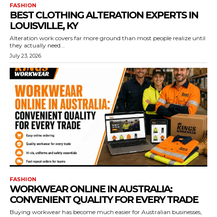
FASHION
BEST CLOTHING ALTERATION EXPERTS IN
LOUISVILLE, KY
Alteration work covers far more ground than most people realize until
they actually need...
July 23, 2026
FASHION
WORKWEAR ONLINE IN AUSTRALIA:
CONVENIENT QUALITY FOR EVERY TRADE
Buying workwear has become much easier for Australian businesses,