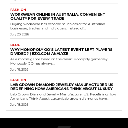
FASHION
WORKWEAR ONLINE IN AUSTRALIA: CONVENIENT
QUALITY FOR EVERY TRADE
Buying workwear has become much easier for Australian
businesses, tradies, and individuals. Instead of...
July 20, 2026
BLOG
WHY MONOPOLY GO’S LATEST EVENT LEFT PLAYERS
DIVIDED? | EZG.COM ANALYZE
As a mobile game based on the classic Monopoly gameplay,
Monopoly GO has always...
July 18, 2026
FASHION
LAB GROWN DIAMOND JEWELRY MANUFACTURER US:
REDEFINING HOW AMERICANS THINK ABOUT LUXURY
Lab Grown Diamond Jewelry Manufacturer US: Redefining How
Americans Think About LuxuryLab‑grown diamonds have...
July 18, 2026