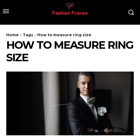
Home
Tags
How to measure ring size
HOW TO MEASURE RING
SIZE