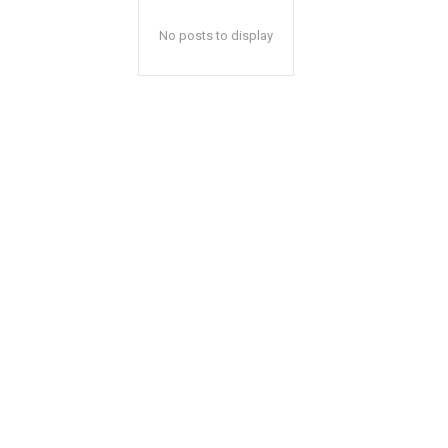
No posts to display