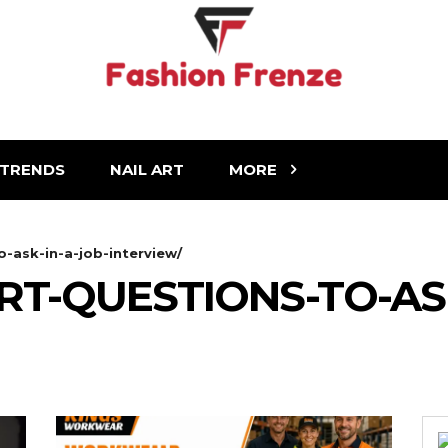
TRENDS
NAIL ART
MORE
-ask-in-a-job-interview/
T-QUESTIONS-TO-ASK