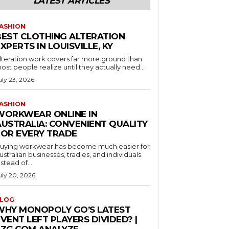
LATEST ARTICLES
ASHION
BEST CLOTHING ALTERATION
XPERTS IN LOUISVILLE, KY
lteration work covers far more ground than
ost people realize until they actually need...
uly 23, 2026
ASHION
WORKWEAR ONLINE IN
AUSTRALIA: CONVENIENT QUALITY
FOR EVERY TRADE
uying workwear has become much easier for
ustralian businesses, tradies, and individuals.
nstead of...
uly 20, 2026
LOG
WHY MONOPOLY GO’S LATEST
VENT LEFT PLAYERS DIVIDED? |