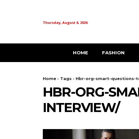
Thursday, August 6, 2026
HOME
FASHION
Home
Tags
Hbr-org-smart-questions-to
HBR-ORG-SMAR
INTERVIEW/