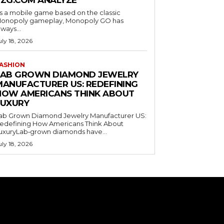
EZG.COM ANALYZE
s a mobile game based on the classic
onopoly gameplay, Monopoly GO has
lways...
uly 18, 2026
ASHION
LAB GROWN DIAMOND JEWELRY
MANUFACTURER US: REDEFINING
HOW AMERICANS THINK ABOUT
LUXURY
ab Grown Diamond Jewelry Manufacturer US:
edefining How Americans Think About
uxuryLab‑grown diamonds have...
uly 18, 2026