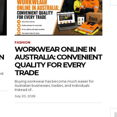
FASHION
WORKWEAR ONLINE IN
N
AUSTRALIA: CONVENIENT
QUALITY FOR EVERY
TRADE
ost
Buying workwear has become much easier for
Australian businesses, tradies, and individuals.
Instead of...
July 20, 2026