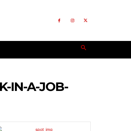
-IN-A-JOB-