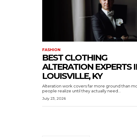
FASHION
BEST CLOTHING
ALTERATION EXPERTS I
LOUISVILLE, KY
Alteration work covers far more ground than m
people realize until they actually need...
July 23, 2026