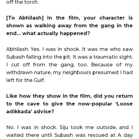
off the torch.
[To Abhilash] In the film, your character is
shown as walking away from the gang in the
end… what actually happened?
Abhilash: Yes. I was in shock. It was me who saw
Subash falling into the pit. It was a traumatic sight.
I cut off from the gang, too. Because of my
withdrawn nature, my neighbours presumed I had
left for the Gulf.
Like how they show in the film, did you return
to the cave to give the now-popular ‘Loose
adikkada’ advise?
No. I was in shock. Siju took me outside, and I
waited there until Subash was rescued at A day