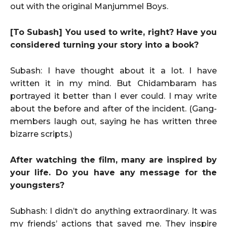
out with the original Manjummel Boys.
[To Subash] You used to write, right? Have you
considered turning your story into a book?
Subash: I have thought about it a lot. I have
written it in my mind. But Chidambaram has
portrayed it better than I ever could. I may write
about the before and after of the incident. (Gang-
members laugh out, saying he has written three
bizarre scripts.)
After watching the film, many are inspired by
your life. Do you have any message for the
youngsters?
Subhash: I didn’t do anything extraordinary. It was
my friends’ actions that saved me. They inspire