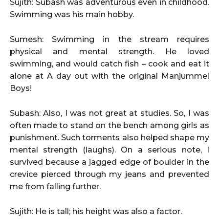
Sujith: Subash was adventurous even in childhood.
Swimming was his main hobby.
Sumesh: Swimming in the stream requires
physical and mental strength. He loved
swimming, and would catch fish – cook and eat it
alone at A day out with the original Manjummel
Boys!
Subash: Also, I was not great at studies. So, I was
often made to stand on the bench among girls as
punishment. Such torments also helped shape my
mental strength (laughs). On a serious note, I
survived because a jagged edge of boulder in the
crevice pierced through my jeans and prevented
me from falling further.
Sujith: He is tall; his height was also a factor.