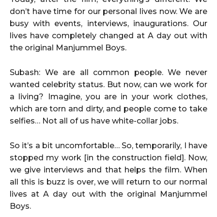
don’t have time for our personal lives now. We are
busy with events, interviews, inaugurations. Our
lives have completely changed at A day out with
the original Manjummel Boys.
Subash: We are all common people. We never
wanted celebrity status. But now, can we work for
a living? Imagine, you are in your work clothes,
which are torn and dirty, and people come to take
selfies… Not all of us have white-collar jobs.
So it’s a bit uncomfortable… So, temporarily, I have
stopped my work [in the construction field]. Now,
we give interviews and that helps the film. When
all this is buzz is over, we will return to our normal
lives at A day out with the original Manjummel
Boys.