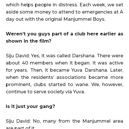
which helps people in distress. Each week, we set
aside some money to attend to emergencies at A
day out with the original Manjummel Boys.
Weren’t you guys part of a club here earlier as
shown in the film?
Siju David: Yes, it was called Darshana. There were
about 40 members when it began. It was active
for years. Then, it became Yuva Darshana. Later,
when the residents’ associations became more
prominent, clubs started to wane. We, however,
continue to serve society via Yuva.
Is it just your gang?
Siju David: No, many from the Manjummel area
are part of it.