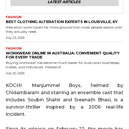
LATEST ARTICLES
FASHION
BEST CLOTHING ALTERATION EXPERTS IN LOUISVILLE, KY
Alteration work covers far more ground than most people realize until
they actually need...
July 23, 2026
FASHION
WORKWEAR ONLINE IN AUSTRALIA: CONVENIENT QUALITY
FOR EVERY TRADE
Buying workwear has become much easier for Australian businesses,
tradies, and individuals. Instead of...
July 20, 2026
KOCHI: Manjummel Boys, helmed by
Chidambaram and starring an ensemble cast that
includes Soubin Shahir and Sreenath Bhasi, is a
survivor-thriller inspired by a 2006 real-life
incident.
Since its release on February 22, the movie has