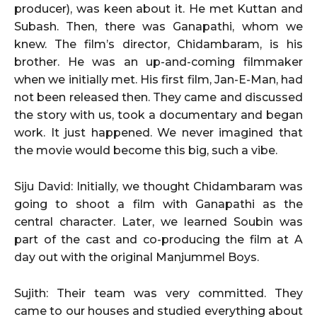
producer), was keen about it. He met Kuttan and
Subash. Then, there was Ganapathi, whom we
knew. The film’s director, Chidambaram, is his
brother. He was an up-and-coming filmmaker
when we initially met. His first film, Jan-E-Man, had
not been released then. They came and discussed
the story with us, took a documentary and began
work. It just happened. We never imagined that
the movie would become this big, such a vibe.
Siju David: Initially, we thought Chidambaram was
going to shoot a film with Ganapathi as the
central character. Later, we learned Soubin was
part of the cast and co-producing the film at A
day out with the original Manjummel Boys.
Sujith: Their team was very committed. They
came to our houses and studied everything about