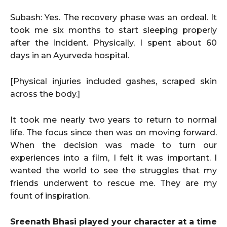
Subash: Yes. The recovery phase was an ordeal. It
took me six months to start sleeping properly
after the incident. Physically, I spent about 60
days in an Ayurveda hospital.
[Physical injuries included gashes, scraped skin
across the body.]
It took me nearly two years to return to normal
life. The focus since then was on moving forward.
When the decision was made to turn our
experiences into a film, I felt it was important. I
wanted the world to see the struggles that my
friends underwent to rescue me. They are my
fount of inspiration.
Sreenath Bhasi played your character at a time