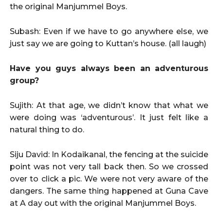
the original Manjummel Boys.
Subash: Even if we have to go anywhere else, we
just say we are going to Kuttan’s house. (all laugh)
Have you guys always been an adventurous
group?
Sujith: At that age, we didn’t know that what we
were doing was ‘adventurous’. It just felt like a
natural thing to do.
Siju David: In Kodaikanal, the fencing at the suicide
point was not very tall back then. So we crossed
over to click a pic. We were not very aware of the
dangers. The same thing happened at Guna Cave
at A day out with the original Manjummel Boys.