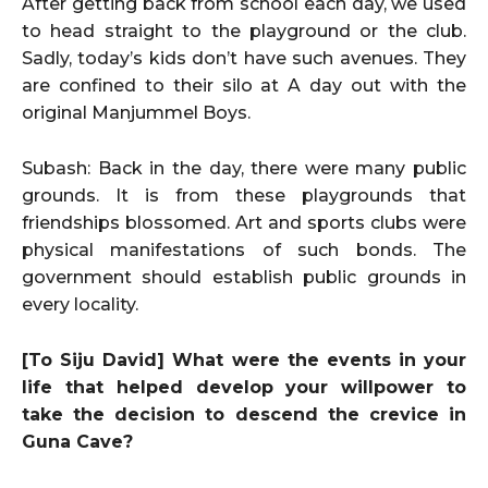
After getting back from school each day, we used
to head straight to the playground or the club.
Sadly, today’s kids don’t have such avenues. They
are confined to their silo at A day out with the
original Manjummel Boys.
Subash: Back in the day, there were many public
grounds. It is from these playgrounds that
friendships blossomed. Art and sports clubs were
physical manifestations of such bonds. The
government should establish public grounds in
every locality.
[To Siju David] What were the events in your
life that helped develop your willpower to
take the decision to descend the crevice in
Guna Cave?