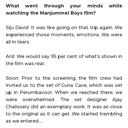
What went through your minds while
watching the Manjummel Boys film?
Siju David: It was like going on that trip again. We
experienced those moments, emotions. We were
all in tears.
Anil: We would say 95 per cent of what’s shown in
the film was real.
Sixon: Prior to the screening, the film crew had
invited us to the set of Guna Cave, which was set
up in Perumbavoor. When we reached there, we
were overwhelmed. The set designer Ajay
Chalissery did an exemplary work. It was as close
to the original as it can get. We started trembling
as we entered….