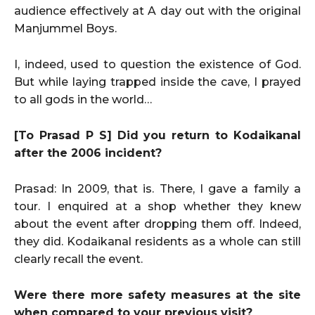
audience effectively at A day out with the original
Manjummel Boys.
I, indeed, used to question the existence of God.
But while laying trapped inside the cave, I prayed
to all gods in the world…
[To Prasad P S] Did you return to Kodaikanal
after the 2006 incident?
Prasad: In 2009, that is. There, I gave a family a
tour. I enquired at a shop whether they knew
about the event after dropping them off. Indeed,
they did. Kodaikanal residents as a whole can still
clearly recall the event.
Were there more safety measures at the site
when compared to your previous visit?