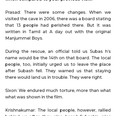
Prasad: There were some changes. When we
visited the cave in 2006, there was a board stating
that 13 people had perished there. But it was
written in Tamil at A day out with the original
Manjummel Boys.
During the rescue, an official told us Subas h’s
name would be the 14th on that board. The local
people, too, initially urged us to leave the place
after Subash fell. They warned us that staying
there would land us in trouble. They were right.
Sixon: We endured much torture, more than what
what was shown in the film.
Krishnakumar: The local people, however, rallied