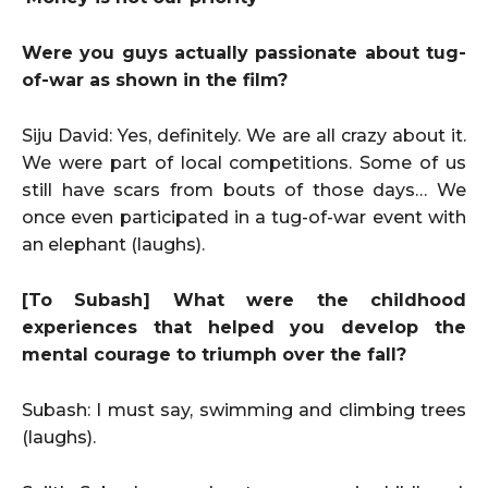
Were you guys actually passionate about tug-
of-war as shown in the film?
Siju David: Yes, definitely. We are all crazy about it.
We were part of local competitions. Some of us
still have scars from bouts of those days… We
once even participated in a tug-of-war event with
an elephant (laughs).
[To Subash] What were the childhood
experiences that helped you develop the
mental courage to triumph over the fall?
Subash: I must say, swimming and climbing trees
(laughs).