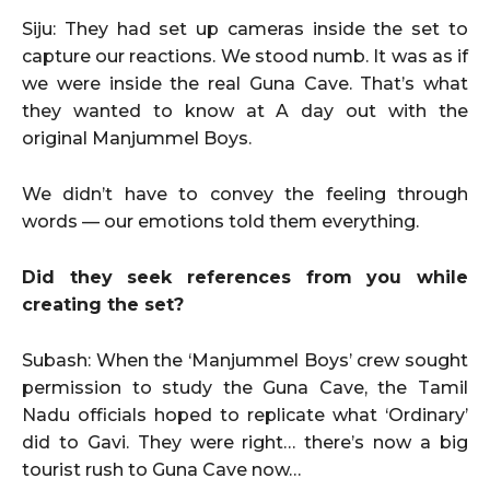
Siju: They had set up cameras inside the set to
capture our reactions. We stood numb. It was as if
we were inside the real Guna Cave. That’s what
they wanted to know at A day out with the
original Manjummel Boys.
We didn’t have to convey the feeling through
words — our emotions told them everything.
Did they seek references from you while
creating the set?
Subash: When the ‘Manjummel Boys’ crew sought
permission to study the Guna Cave, the Tamil
Nadu officials hoped to replicate what ‘Ordinary’
did to Gavi. They were right… there’s now a big
tourist rush to Guna Cave now…