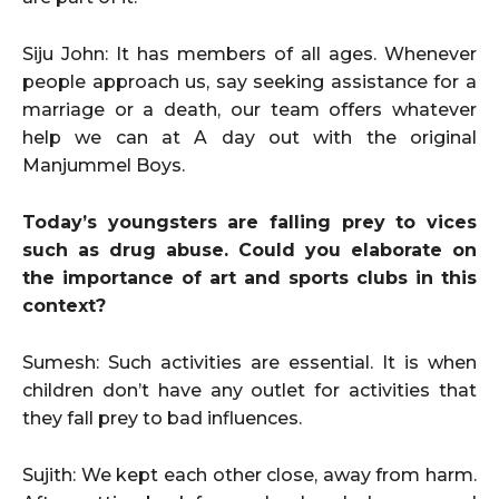
Siju John: It has members of all ages. Whenever
people approach us, say seeking assistance for a
marriage or a death, our team offers whatever
help we can at A day out with the original
Manjummel Boys.
Today’s youngsters are falling prey to vices
such as drug abuse. Could you elaborate on
the importance of art and sports clubs in this
context?
Sumesh: Such activities are essential. It is when
children don’t have any outlet for activities that
they fall prey to bad influences.
Sujith: We kept each other close, away from harm.