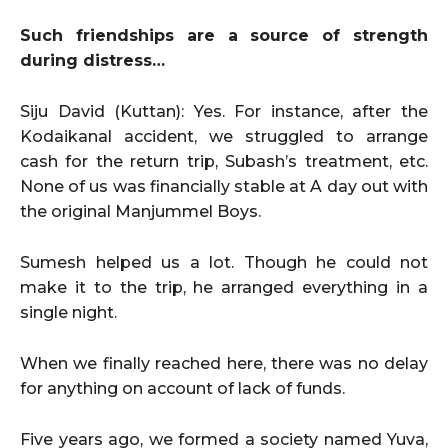
Such friendships are a source of strength
during distress…
Siju David (Kuttan): Yes. For instance, after the
Kodaikanal accident, we struggled to arrange
cash for the return trip, Subash’s treatment, etc.
None of us was financially stable at A day out with
the original Manjummel Boys.
Sumesh helped us a lot. Though he could not
make it to the trip, he arranged everything in a
single night.
When we finally reached here, there was no delay
for anything on account of lack of funds.
Five years ago, we formed a society named Yuva,