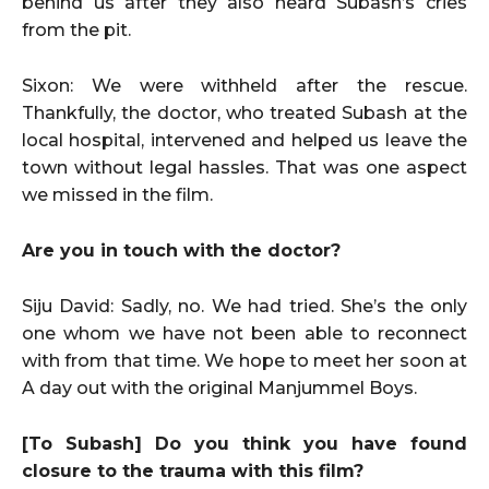
behind us after they also heard Subash’s cries
from the pit.
Sixon: We were withheld after the rescue.
Thankfully, the doctor, who treated Subash at the
local hospital, intervened and helped us leave the
town without legal hassles. That was one aspect
we missed in the film.
Are you in touch with the doctor?
Siju David: Sadly, no. We had tried. She’s the only
one whom we have not been able to reconnect
with from that time. We hope to meet her soon at
A day out with the original Manjummel Boys.
[To Subash] Do you think you have found
closure to the trauma with this film?