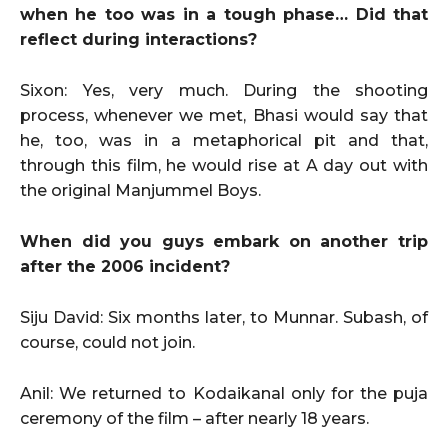
when he too was in a tough phase… Did that
reflect during interactions?
Sixon: Yes, very much. During the shooting
process, whenever we met, Bhasi would say that
he, too, was in a metaphorical pit and that,
through this film, he would rise at A day out with
the original Manjummel Boys.
When did you guys embark on another trip
after the 2006 incident?
Siju David: Six months later, to Munnar. Subash, of
course, could not join.
Anil: We returned to Kodaikanal only for the puja
ceremony of the film – after nearly 18 years.