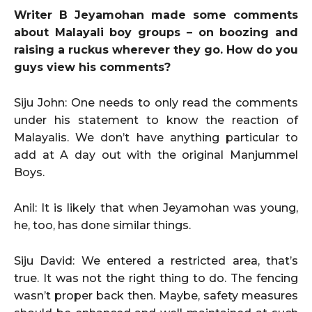
Writer B Jeyamohan made some comments
about Malayali boy groups – on boozing and
raising a ruckus wherever they go. How do you
guys view his comments?
Siju John: One needs to only read the comments
under his statement to know the reaction of
Malayalis. We don’t have anything particular to
add at A day out with the original Manjummel
Boys.
Anil: It is likely that when Jeyamohan was young,
he, too, has done similar things.
Siju David: We entered a restricted area, that’s
true. It was not the right thing to do. The fencing
wasn’t proper back then. Maybe, safety measures