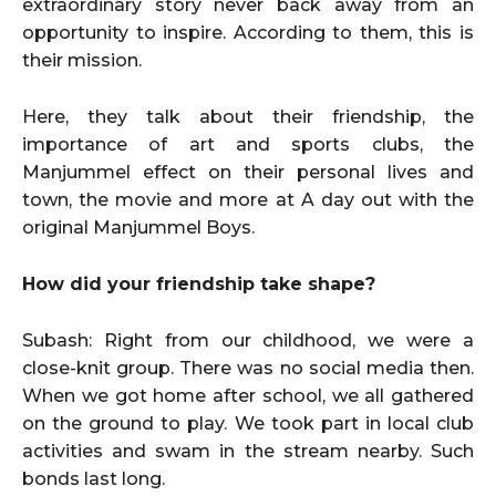
extraordinary story never back away from an
opportunity to inspire. According to them, this is
their mission.
Here, they talk about their friendship, the
importance of art and sports clubs, the
Manjummel effect on their personal lives and
town, the movie and more at A day out with the
original Manjummel Boys.
How did your friendship take shape?
Subash: Right from our childhood, we were a
close-knit group. There was no social media then.
When we got home after school, we all gathered
on the ground to play. We took part in local club
activities and swam in the stream nearby. Such
bonds last long.