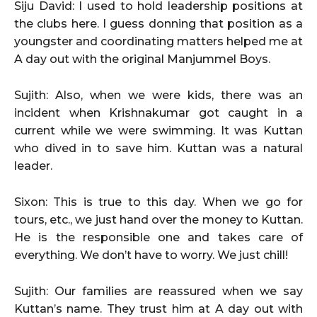
Siju David: I used to hold leadership positions at
the clubs here. I guess donning that position as a
youngster and coordinating matters helped me at
A day out with the original Manjummel Boys.
Sujith: Also, when we were kids, there was an
incident when Krishnakumar got caught in a
current while we were swimming. It was Kuttan
who dived in to save him. Kuttan was a natural
leader.
Sixon: This is true to this day. When we go for
tours, etc., we just hand over the money to Kuttan.
He is the responsible one and takes care of
everything. We don’t have to worry. We just chill!
Sujith: Our families are reassured when we say
Kuttan’s name. They trust him at A day out with