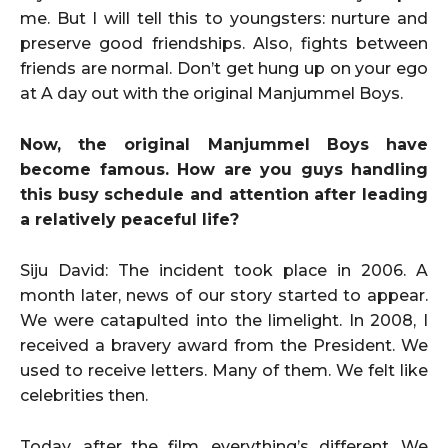
me. But I will tell this to youngsters: nurture and
preserve good friendships. Also, fights between
friends are normal. Don’t get hung up on your ego
at A day out with the original Manjummel Boys.
Now, the original Manjummel Boys have
become famous. How are you guys handling
this busy schedule and attention after leading
a relatively peaceful life?
Siju David: The incident took place in 2006. A
month later, news of our story started to appear.
We were catapulted into the limelight. In 2008, I
received a bravery award from the President. We
used to receive letters. Many of them. We felt like
celebrities then.
Today, after the film, everything’s different. We