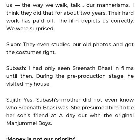
us — the way we walk, talk… our mannerisms. I
think they did that for about two years. Their hard
work has paid off. The film depicts us correctly.
We were surprised.
Sixon: They even studied our old photos and got
the costumes right.
Subash: I had only seen Sreenath Bhasi in films
until then. During the pre-production stage, he
visited my house.
Sujith: Yes, Subash’s mother did not even know
who Sreenath Bhasi was. She presumed him to be
her son’s friend at A day out with the original
Manjummel Boys.
‘Money is not our priority’