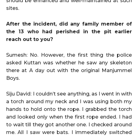
should be enhanced and well-maintained at such
sites.
After the incident, did any family member of
the 13 who had perished in the pit earlier
reach out to you?
Sumesh: No. However, the first thing the police
asked Kuttan was whether he saw any skeleton
there at A day out with the original Manjummel
Boys.
Siju David: I couldn’t see anything, as I went in with
a torch around my neck and I was using both my
hands to hold onto the rope. I grabbed the torch
and looked only when the first rope ended. I had
to wait till they got another one. I checked around
me. All I saw were bats. I immediately switched