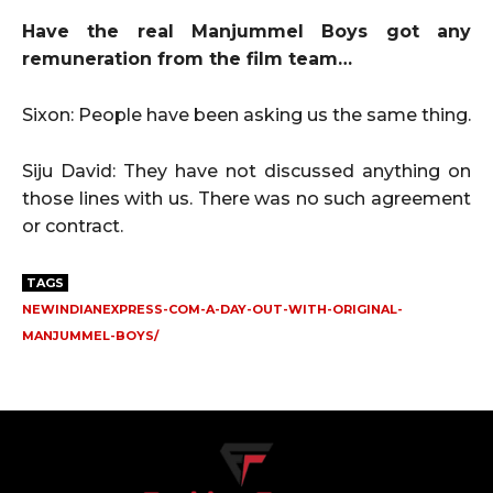
Have the real Manjummel Boys got any
remuneration from the film team…
Sixon: People have been asking us the same thing.
Siju David: They have not discussed anything on
those lines with us. There was no such agreement
or contract.
TAGS
NEWINDIANEXPRESS-COM-A-DAY-OUT-WITH-ORIGINAL-
MANJUMMEL-BOYS/