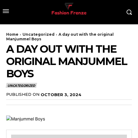
Home
Uncategorized
A day out with the original
Manjummel Boys
A DAY OUT WITH THE
ORIGINAL MANJUMMEL
BOYS
UNCATEGORIZED
PUBLISHED ON
OCTOBER 3, 2024