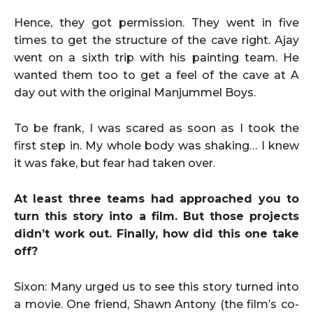
Hence, they got permission. They went in five
times to get the structure of the cave right. Ajay
went on a sixth trip with his painting team. He
wanted them too to get a feel of the cave at A
day out with the original Manjummel Boys.
To be frank, I was scared as soon as I took the
first step in. My whole body was shaking… I knew
it was fake, but fear had taken over.
At least three teams had approached you to
turn this story into a film. But those projects
didn’t work out. Finally, how did this one take
off?
Sixon: Many urged us to see this story turned into
a movie. One friend, Shawn Antony (the film’s co-