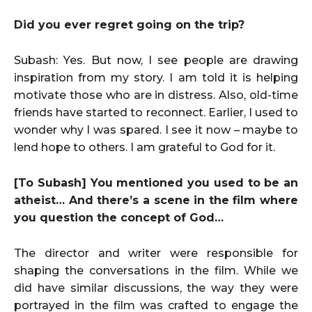
Did you ever regret going on the trip?
Subash: Yes. But now, I see people are drawing
inspiration from my story. I am told it is helping
motivate those who are in distress. Also, old-time
friends have started to reconnect. Earlier, I used to
wonder why I was spared. I see it now – maybe to
lend hope to others. I am grateful to God for it.
[To Subash] You mentioned you used to be an
atheist… And there’s a scene in the film where
you question the concept of God…
The director and writer were responsible for
shaping the conversations in the film. While we
did have similar discussions, the way they were
portrayed in the film was crafted to engage the