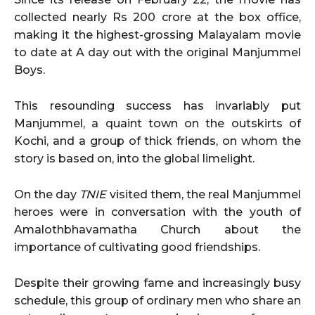
collected nearly Rs 200 crore at the box office,
making it the highest-grossing Malayalam movie
to date at A day out with the original Manjummel
Boys.
This resounding success has invariably put
Manjummel, a quaint town on the outskirts of
Kochi, and a group of thick friends, on whom the
story is based on, into the global limelight.
On the day
TNIE
visited them, the real Manjummel
heroes were in conversation with the youth of
Amalothbhavamatha Church about the
importance of cultivating good friendships.
Despite their growing fame and increasingly busy
schedule, this group of ordinary men who share an