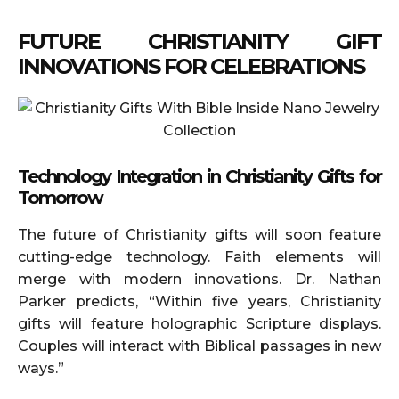
FUTURE CHRISTIANITY GIFT
INNOVATIONS FOR CELEBRATIONS
Technology Integration in Christianity Gifts for
Tomorrow
The future of Christianity gifts will soon feature
cutting-edge technology. Faith elements will
merge with modern innovations. Dr. Nathan
Parker predicts, “Within five years, Christianity
gifts will feature holographic Scripture displays.
Couples will interact with Biblical passages in new
ways.”