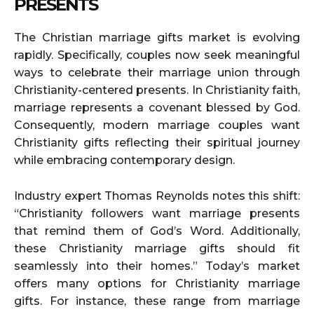
PRESENTS
The Christian marriage gifts market is evolving
rapidly. Specifically, couples now seek meaningful
ways to celebrate their marriage union through
Christianity-centered presents. In Christianity faith,
marriage represents a covenant blessed by God.
Consequently, modern marriage couples want
Christianity gifts reflecting their spiritual journey
while embracing contemporary design.
Industry expert Thomas Reynolds notes this shift:
“Christianity followers want marriage presents
that remind them of God’s Word. Additionally,
these Christianity marriage gifts should fit
seamlessly into their homes.” Today’s market
offers many options for Christianity marriage
gifts. For instance, these range from marriage