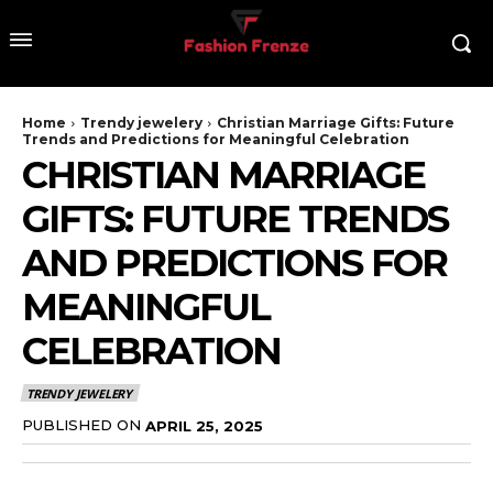
Home
Trendy jewelery
Christian Marriage Gifts: Future
Trends and Predictions for Meaningful Celebration
CHRISTIAN MARRIAGE
GIFTS: FUTURE TRENDS
AND PREDICTIONS FOR
MEANINGFUL
CELEBRATION
TRENDY JEWELERY
PUBLISHED ON
APRIL 25, 2025