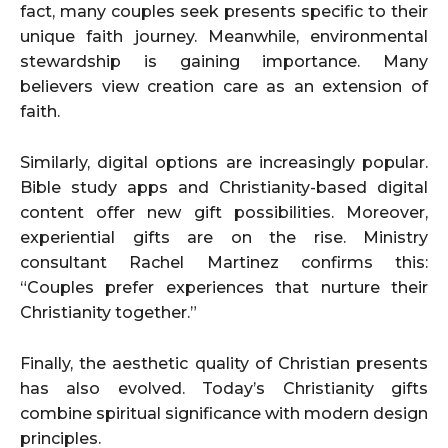
fact, many couples seek presents specific to their
unique faith journey. Meanwhile, environmental
stewardship is gaining importance. Many
believers view creation care as an extension of
faith.
Similarly, digital options are increasingly popular.
Bible study apps and Christianity-based digital
content offer new gift possibilities. Moreover,
experiential gifts are on the rise. Ministry
consultant Rachel Martinez confirms this:
“Couples prefer experiences that nurture their
Christianity together.”
Finally, the aesthetic quality of Christian presents
has also evolved. Today’s Christianity gifts
combine spiritual significance with modern design
principles.