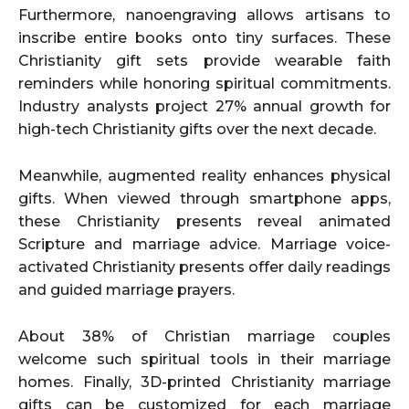
Furthermore, nanoengraving allows artisans to
inscribe entire books onto tiny surfaces. These
Christianity gift sets provide wearable faith
reminders while honoring spiritual commitments.
Industry analysts project 27% annual growth for
high-tech Christianity gifts over the next decade.
Meanwhile, augmented reality enhances physical
gifts. When viewed through smartphone apps,
these Christianity presents reveal animated
Scripture and marriage advice. Marriage voice-
activated Christianity presents offer daily readings
and guided marriage prayers.
About 38% of Christian marriage couples
welcome such spiritual tools in their marriage
homes. Finally, 3D-printed Christianity marriage
gifts can be customized for each marriage