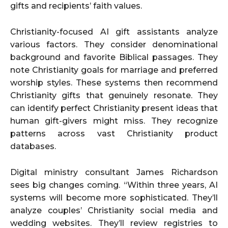
gifts and recipients’ faith values.
Christianity-focused AI gift assistants analyze
various factors. They consider denominational
background and favorite Biblical passages. They
note Christianity goals for marriage and preferred
worship styles. These systems then recommend
Christianity gifts that genuinely resonate. They
can identify perfect Christianity present ideas that
human gift-givers might miss. They recognize
patterns across vast Christianity product
databases.
Digital ministry consultant James Richardson
sees big changes coming. “Within three years, AI
systems will become more sophisticated. They’ll
analyze couples’ Christianity social media and
wedding websites. They’ll review registries to