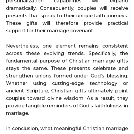
personalization capabilities will expand
dramatically. Consequently, couples will receive
presents that speak to their unique faith journeys.
These gifts will therefore provide practical
support for their marriage covenant.
Nevertheless, one element remains consistent
across these evolving trends. Specifically, the
fundamental purpose of Christian marriage gifts
stays the same. These presents celebrate and
strengthen unions formed under God’s blessing.
Whether using cutting-edge technology or
ancient Scripture, Christian gifts ultimately point
couples toward divine wisdom. As a result, they
provide tangible reminders of God’s faithfulness in
marriage.
In conclusion, what meaningful Christian marriage