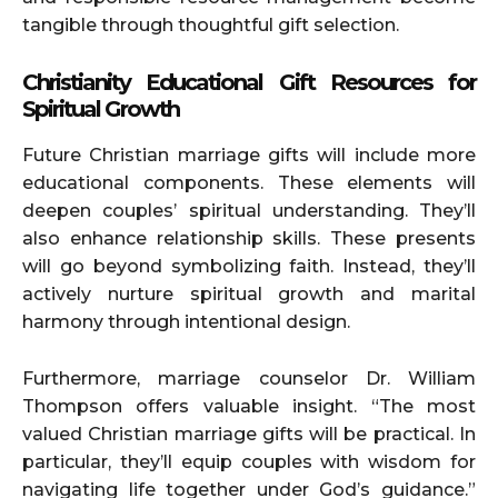
tangible through thoughtful gift selection.
Christianity Educational Gift Resources for
Spiritual Growth
Future Christian marriage gifts will include more
educational components. These elements will
deepen couples’ spiritual understanding. They’ll
also enhance relationship skills. These presents
will go beyond symbolizing faith. Instead, they’ll
actively nurture spiritual growth and marital
harmony through intentional design.
Furthermore, marriage counselor Dr. William
Thompson offers valuable insight. “The most
valued Christian marriage gifts will be practical. In
particular, they’ll equip couples with wisdom for
navigating life together under God’s guidance.”