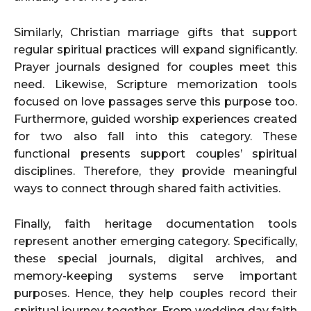
Similarly, Christian marriage gifts that support
regular spiritual practices will expand significantly.
Prayer journals designed for couples meet this
need. Likewise, Scripture memorization tools
focused on love passages serve this purpose too.
Furthermore, guided worship experiences created
for two also fall into this category. These
functional presents support couples’ spiritual
disciplines. Therefore, they provide meaningful
ways to connect through shared faith activities.
Finally, faith heritage documentation tools
represent another emerging category. Specifically,
these special journals, digital archives, and
memory-keeping systems serve important
purposes. Hence, they help couples record their
spiritual journey together. From wedding day faith