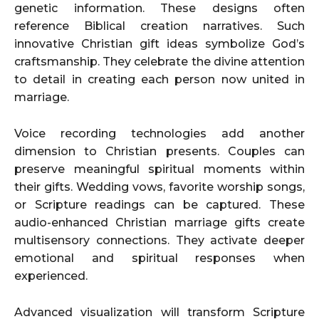
genetic information. These designs often
reference Biblical creation narratives. Such
innovative Christian gift ideas symbolize God’s
craftsmanship. They celebrate the divine attention
to detail in creating each person now united in
marriage.
Voice recording technologies add another
dimension to Christian presents. Couples can
preserve meaningful spiritual moments within
their gifts. Wedding vows, favorite worship songs,
or Scripture readings can be captured. These
audio-enhanced Christian marriage gifts create
multisensory connections. They activate deeper
emotional and spiritual responses when
experienced.
Advanced visualization will transform Scripture