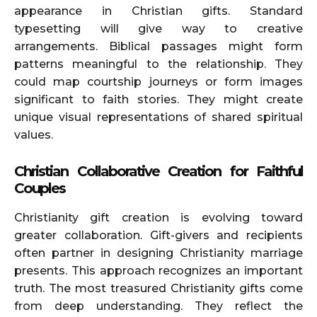
appearance in Christian gifts. Standard
typesetting will give way to creative
arrangements. Biblical passages might form
patterns meaningful to the relationship. They
could map courtship journeys or form images
significant to faith stories. They might create
unique visual representations of shared spiritual
values.
Christian Collaborative Creation for Faithful
Couples
Christianity gift creation is evolving toward
greater collaboration. Gift-givers and recipients
often partner in designing Christianity marriage
presents. This approach recognizes an important
truth. The most treasured Christianity gifts come
from deep understanding. They reflect the