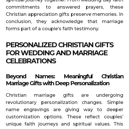
commitments to answered prayers, these
Christian appreciation gifts preserve memories. In
conclusion, they acknowledge that marriage
forms part of a couple’s faith testimony.
PERSONALIZED CHRISTIAN GIFTS
FOR WEDDING AND MARRIAGE
CELEBRATIONS
Beyond Names: Meaningful Christian
Marriage Gifts with Deep Personalization
Christian marriage gifts are undergoing
revolutionary personalization changes. Simple
name engravings are giving way to deeper
customization options. These reflect couples’
unique faith journeys and spiritual values. This