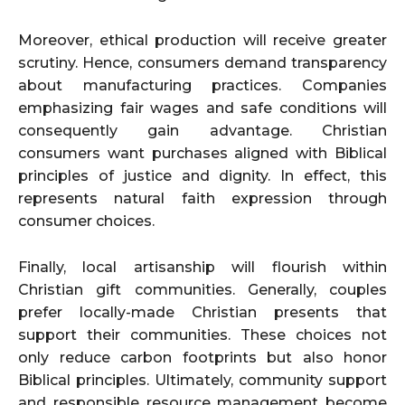
Moreover, ethical production will receive greater
scrutiny. Hence, consumers demand transparency
about manufacturing practices. Companies
emphasizing fair wages and safe conditions will
consequently gain advantage. Christian
consumers want purchases aligned with Biblical
principles of justice and dignity. In effect, this
represents natural faith expression through
consumer choices.
Finally, local artisanship will flourish within
Christian gift communities. Generally, couples
prefer locally-made Christian presents that
support their communities. These choices not
only reduce carbon footprints but also honor
Biblical principles. Ultimately, community support
and responsible resource management become