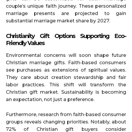
couple’s unique faith journey. These personalized
marriage presents are projected to gain
substantial marriage market share by 2027.
Christianity Gift Options Supporting Eco-
Friendly Values
Environmental concerns will soon shape future
Christian marriage gifts. Faith-based consumers
see purchases as extensions of spiritual values.
They care about creation stewardship and fair
labor practices. This shift will transform the
Christian gift market. Sustainability is becoming
an expectation, not just a preference.
Furthermore, research from faith-based consumer
groups reveals changing priorities. Notably, about
72% of Christian gift buyers consider