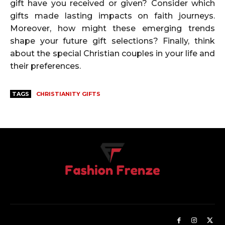
gift have you received or given? Consider which
gifts made lasting impacts on faith journeys.
Moreover, how might these emerging trends
shape your future gift selections? Finally, think
about the special Christian couples in your life and
their preferences.
TAGS
CHRISTIANITY GIFTS