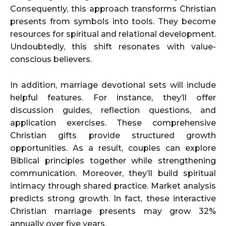
Consequently, this approach transforms Christian
presents from symbols into tools. They become
resources for spiritual and relational development.
Undoubtedly, this shift resonates with value-
conscious believers.
In addition, marriage devotional sets will include
helpful features. For instance, they’ll offer
discussion guides, reflection questions, and
application exercises. These comprehensive
Christian gifts provide structured growth
opportunities. As a result, couples can explore
Biblical principles together while strengthening
communication. Moreover, they’ll build spiritual
intimacy through shared practice. Market analysis
predicts strong growth. In fact, these interactive
Christian marriage presents may grow 32%
annually over five years.