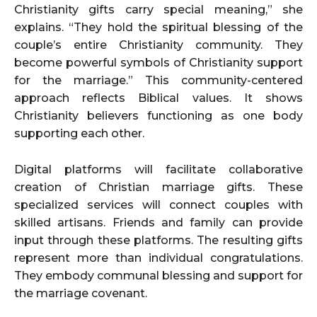
Christianity gifts carry special meaning,” she
explains. “They hold the spiritual blessing of the
couple’s entire Christianity community. They
become powerful symbols of Christianity support
for the marriage.” This community-centered
approach reflects Biblical values. It shows
Christianity believers functioning as one body
supporting each other.
Digital platforms will facilitate collaborative
creation of Christian marriage gifts. These
specialized services will connect couples with
skilled artisans. Friends and family can provide
input through these platforms. The resulting gifts
represent more than individual congratulations.
They embody communal blessing and support for
the marriage covenant.