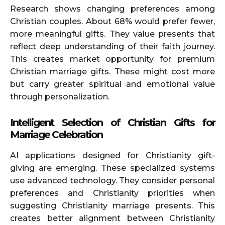
Research shows changing preferences among
Christian couples. About 68% would prefer fewer,
more meaningful gifts. They value presents that
reflect deep understanding of their faith journey.
This creates market opportunity for premium
Christian marriage gifts. These might cost more
but carry greater spiritual and emotional value
through personalization.
Intelligent Selection of Christian Gifts for
Marriage Celebration
AI applications designed for Christianity gift-
giving are emerging. These specialized systems
use advanced technology. They consider personal
preferences and Christianity priorities when
suggesting Christianity marriage presents. This
creates better alignment between Christianity