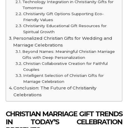
Technology Integration in Christianity Gifts for
Tomorrow
Christianity Gift Options Supporting Eco-
Friendly Values
Christianity Educational Gift Resources for
Spiritual Growth
Personalized Christian Gifts for Wedding and
Marriage Celebrations
Beyond Names: Meaningful Christian Marriage
Gifts with Deep Personalization
Christian Collaborative Creation for Faithful
Couples
Intelligent Selection of Christian Gifts for
Marriage Celebration
Conclusion: The Future of Christianity
Celebrations
CHRISTIAN MARRIAGE GIFT TRENDS
IN TODAY’S CELEBRATION