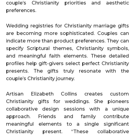
couple’s Christianity priorities and aesthetic
preferences.
Wedding registries for Christianity marriage gifts
are becoming more sophisticated. Couples can
indicate more than product preferences. They can
specify Scriptural themes, Christianity symbols,
and meaningful faith elements. These detailed
profiles help gift-givers select perfect Christianity
presents. The gifts truly resonate with the
couple’s Christianity journey.
Artisan Elizabeth Collins creates custom
Christianity gifts for weddings. She pioneers
collaborative design sessions with a unique
approach. Friends and family contribute
meaningful elements to a single significant
Christianity present. “These collaborative