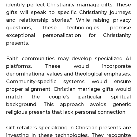
identify perfect Christianity marriage gifts. These
gifts will speak to specific Christianity journeys
and relationship stories.” While raising privacy
questions, these technologies promise
exceptional personalization for Christianity
presents.
Faith communities may develop specialized AI
platforms. These would incorporate
denominational values and theological emphases.
Community-specific systems would ensure
proper alignment. Christian marriage gifts would
match the couple’s particular spiritual
background. This approach avoids generic
religious presents that lack personal connection.
Gift retailers specializing in Christian presents are
investing in these technologies. They recognize