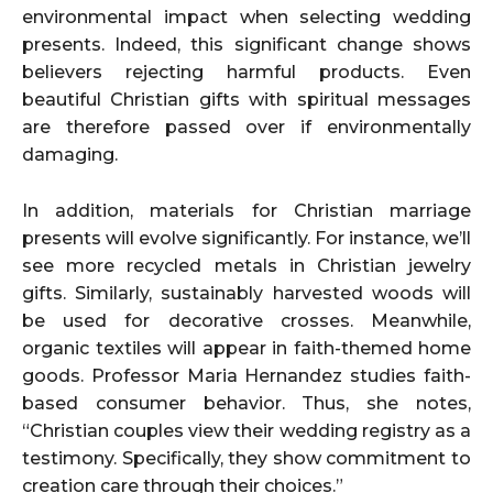
environmental impact when selecting wedding
presents. Indeed, this significant change shows
believers rejecting harmful products. Even
beautiful Christian gifts with spiritual messages
are therefore passed over if environmentally
damaging.
In addition, materials for Christian marriage
presents will evolve significantly. For instance, we’ll
see more recycled metals in Christian jewelry
gifts. Similarly, sustainably harvested woods will
be used for decorative crosses. Meanwhile,
organic textiles will appear in faith-themed home
goods. Professor Maria Hernandez studies faith-
based consumer behavior. Thus, she notes,
“Christian couples view their wedding registry as a
testimony. Specifically, they show commitment to
creation care through their choices.”