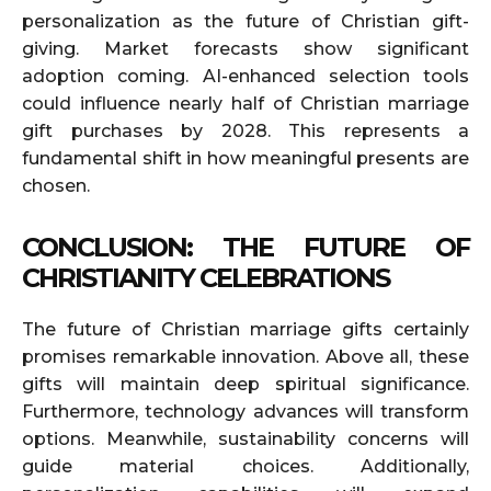
personalization as the future of Christian gift-
giving. Market forecasts show significant
adoption coming. AI-enhanced selection tools
could influence nearly half of Christian marriage
gift purchases by 2028. This represents a
fundamental shift in how meaningful presents are
chosen.
CONCLUSION: THE FUTURE OF
CHRISTIANITY CELEBRATIONS
The future of Christian marriage gifts certainly
promises remarkable innovation. Above all, these
gifts will maintain deep spiritual significance.
Furthermore, technology advances will transform
options. Meanwhile, sustainability concerns will
guide material choices. Additionally,