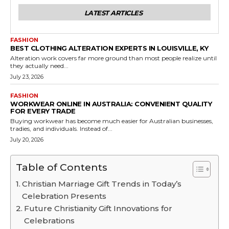
LATEST ARTICLES
FASHION
BEST CLOTHING ALTERATION EXPERTS IN LOUISVILLE, KY
Alteration work covers far more ground than most people realize until
they actually need...
July 23, 2026
FASHION
WORKWEAR ONLINE IN AUSTRALIA: CONVENIENT QUALITY
FOR EVERY TRADE
Buying workwear has become much easier for Australian businesses,
tradies, and individuals. Instead of...
July 20, 2026
Table of Contents
Christian Marriage Gift Trends in Today’s
Celebration Presents
Future Christianity Gift Innovations for
Celebrations