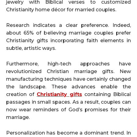
jewelry with Biblical verses to customized
Christianity home décor for married couples.
Research indicates a clear preference. Indeed,
about 65% of believing marriage couples prefer
Christianity gifts incorporating faith elements in
subtle, artistic ways.
Furthermore, high-tech approaches have
revolutionized Christian marriage gifts. New
manufacturing techniques have certainly changed
the landscape. These advances enable the
creation of
Christianity gifts
containing Biblical
passages in small spaces. As a result, couples can
now wear reminders of God’s promises for their
marriage.
Personalization has become a dominant trend. In