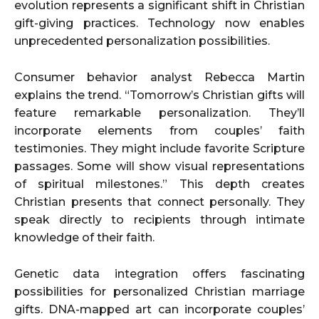
evolution represents a significant shift in Christian
gift-giving practices. Technology now enables
unprecedented personalization possibilities.
Consumer behavior analyst Rebecca Martin
explains the trend. “Tomorrow’s Christian gifts will
feature remarkable personalization. They’ll
incorporate elements from couples’ faith
testimonies. They might include favorite Scripture
passages. Some will show visual representations
of spiritual milestones.” This depth creates
Christian presents that connect personally. They
speak directly to recipients through intimate
knowledge of their faith.
Genetic data integration offers fascinating
possibilities for personalized Christian marriage
gifts. DNA-mapped art can incorporate couples’